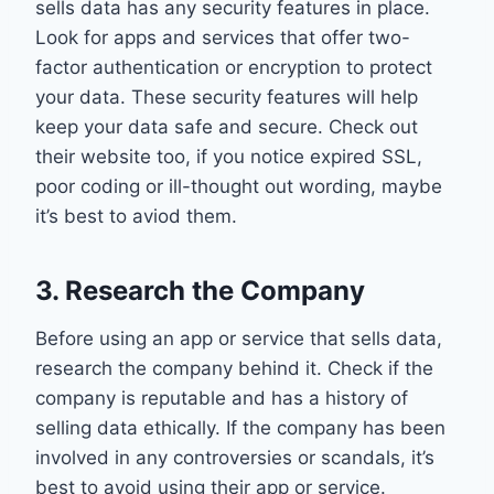
sells data has any security features in place.
Look for apps and services that offer two-
factor authentication or encryption to protect
your data. These security features will help
keep your data safe and secure. Check out
their website too, if you notice expired SSL,
poor coding or ill-thought out wording, maybe
it’s best to aviod them.
3. Research the Company
Before using an app or service that sells data,
research the company behind it. Check if the
company is reputable and has a history of
selling data ethically. If the company has been
involved in any controversies or scandals, it’s
best to avoid using their app or service.