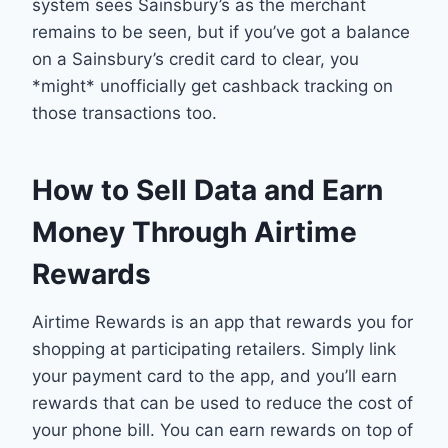
system sees Sainsbury’s as the merchant
remains to be seen, but if you’ve got a balance
on a Sainsbury’s credit card to clear, you
*might* unofficially get cashback tracking on
those transactions too.
How to Sell Data and Earn
Money Through Airtime
Rewards
Airtime Rewards is an app that rewards you for
shopping at participating retailers. Simply link
your payment card to the app, and you’ll earn
rewards that can be used to reduce the cost of
your phone bill. You can earn rewards on top of