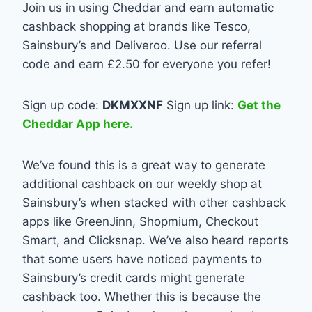
Join us in using
Cheddar
and earn automatic
cashback shopping at brands like Tesco,
Sainsbury’s and Deliveroo. Use our referral
code and earn £2.50 for everyone you refer!
Sign up code:
DKMXXNF
Sign up link:
Get the
Cheddar App here.
We’ve found this is a great way to generate
additional cashback on our weekly shop at
Sainsbury’s when stacked with other cashback
apps like GreenJinn, Shopmium, Checkout
Smart, and Clicksnap. We’ve also heard reports
that some users have noticed payments to
Sainsbury’s credit cards might generate
cashback too. Whether this is because the