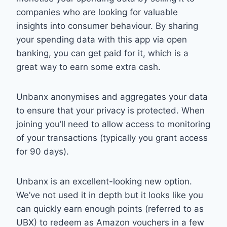
companies who are looking for valuable
insights into consumer behaviour. By sharing
your spending data with this app via open
banking, you can get paid for it, which is a
great way to earn some extra cash.
Unbanx anonymises and aggregates your data
to ensure that your privacy is protected. When
joining you’ll need to allow access to monitoring
of your transactions (typically you grant access
for 90 days).
Unbanx is an excellent-looking new option.
We’ve not used it in depth but it looks like you
can quickly earn enough points (referred to as
UBX) to redeem as Amazon vouchers in a few