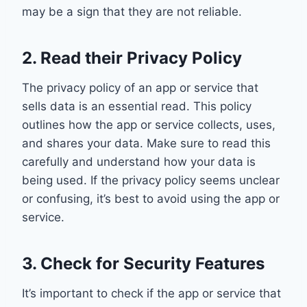
may be a sign that they are not reliable.
2. Read their Privacy Policy
The privacy policy of an app or service that
sells data is an essential read. This policy
outlines how the app or service collects, uses,
and shares your data. Make sure to read this
carefully and understand how your data is
being used. If the privacy policy seems unclear
or confusing, it’s best to avoid using the app or
service.
3. Check for Security Features
It’s important to check if the app or service that