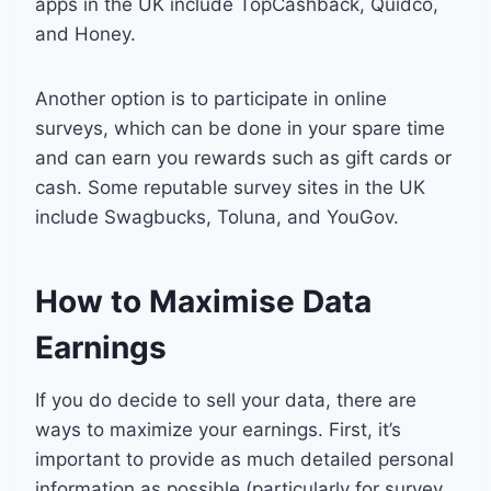
apps in the UK include TopCashback, Quidco,
and Honey.
Another option is to participate in online
surveys, which can be done in your spare time
and can earn you rewards such as gift cards or
cash. Some reputable survey sites in the UK
include Swagbucks, Toluna, and YouGov.
How to Maximise Data
Earnings
If you do decide to sell your data, there are
ways to maximize your earnings. First, it’s
important to provide as much detailed personal
information as possible (particularly for survey