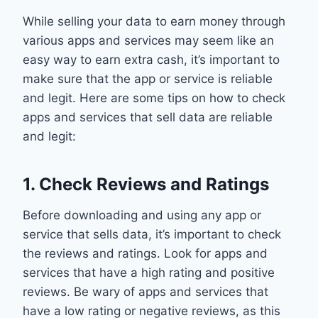
While selling your data to earn money through
various apps and services may seem like an
easy way to earn extra cash, it’s important to
make sure that the app or service is reliable
and legit. Here are some tips on how to check
apps and services that sell data are reliable
and legit:
1. Check Reviews and Ratings
Before downloading and using any app or
service that sells data, it’s important to check
the reviews and ratings. Look for apps and
services that have a high rating and positive
reviews. Be wary of apps and services that
have a low rating or negative reviews, as this