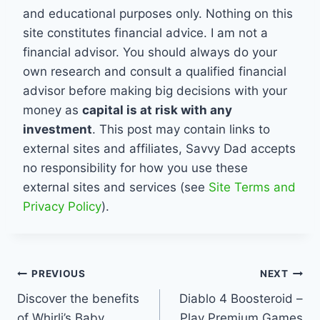
and educational purposes only. Nothing on this
site constitutes financial advice. I am not a
financial advisor. You should always do your
own research and consult a qualified financial
advisor before making big decisions with your
money as
capital is at risk with any
investment
. This post may contain links to
external sites and affiliates, Savvy Dad accepts
no responsibility for how you use these
external sites and services (see
Site Terms and
Privacy Policy
).
Post
PREVIOUS
NEXT
Discover the benefits
Diablo 4 Boosteroid –
navigation
of Whirli’s Baby
Play Premium Games