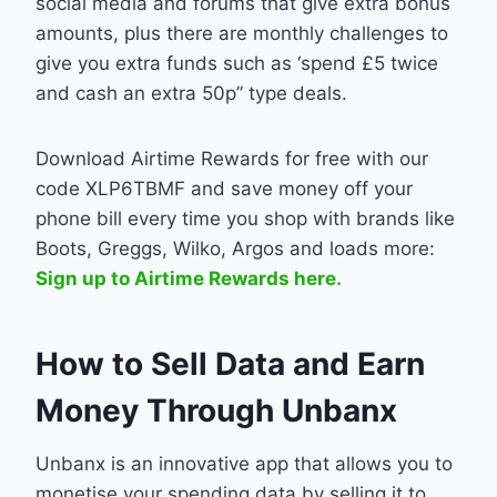
social media and forums that give extra bonus
amounts, plus there are monthly challenges to
give you extra funds such as ‘spend £5 twice
and cash an extra 50p” type deals.
Download Airtime Rewards for free with our
code XLP6TBMF and save money off your
phone bill every time you shop with brands like
Boots, Greggs, Wilko, Argos and loads more:
Sign up to Airtime Rewards here.
How to Sell Data and Earn
Money Through Unbanx
Unbanx is an innovative app that allows you to
monetise your spending data by selling it to