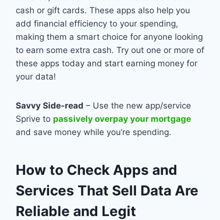
cash or gift cards. These apps also help you
add financial efficiency to your spending,
making them a smart choice for anyone looking
to earn some extra cash. Try out one or more of
these apps today and start earning money for
your data!
Savvy Side-read
– Use the new app/service
Sprive to
passively overpay your mortgage
and save money while you’re spending.
How to Check Apps and
Services That Sell Data Are
Reliable and Legit