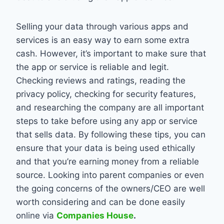
Selling your data through various apps and
services is an easy way to earn some extra
cash. However, it’s important to make sure that
the app or service is reliable and legit.
Checking reviews and ratings, reading the
privacy policy, checking for security features,
and researching the company are all important
steps to take before using any app or service
that sells data. By following these tips, you can
ensure that your data is being used ethically
and that you’re earning money from a reliable
source. Looking into parent companies or even
the going concerns of the owners/CEO are well
worth considering and can be done easily
online via
Companies House
.