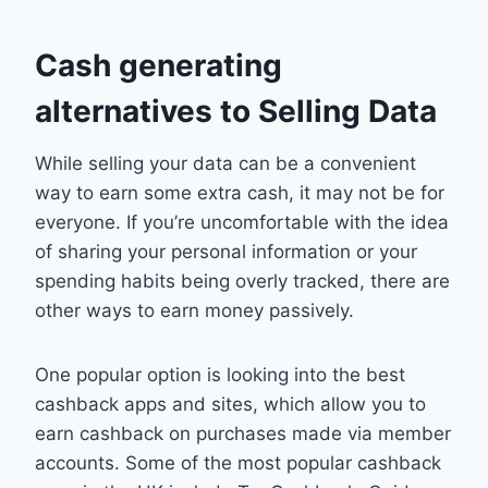
Cash generating
alternatives to Selling Data
While selling your data can be a convenient
way to earn some extra cash, it may not be for
everyone. If you’re uncomfortable with the idea
of sharing your personal information or your
spending habits being overly tracked, there are
other ways to earn money passively.
One popular option is looking into the best
cashback apps and sites, which allow you to
earn cashback on purchases made via member
accounts. Some of the most popular cashback