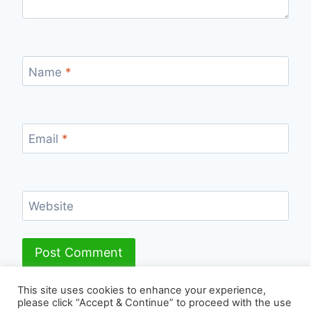
Name
*
Email
*
Website
This site uses cookies to enhance your experience,
please click “Accept & Continue” to proceed with the use