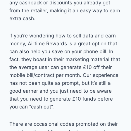
any cashback or discounts you already get
from the retailer, making it an easy way to earn
extra cash.
If you’re wondering how to sell data and earn
money, Airtime Rewards is a great option that
can also help you save on your phone bill. In
fact, they boast in their marketing material that
the average user can generate £10 off their
mobile bill/contract per month. Our experience
has not been quite as prompt, but it’s still a
good earner and you just need to be aware
that you need to generate £10 funds before
you can “cash out”.
There are occasional codes promoted on their