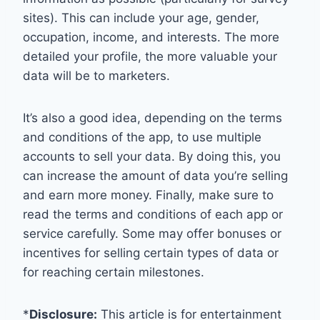
sites). This can include your age, gender,
occupation, income, and interests. The more
detailed your profile, the more valuable your
data will be to marketers.
It’s also a good idea, depending on the terms
and conditions of the app, to use multiple
accounts to sell your data. By doing this, you
can increase the amount of data you’re selling
and earn more money. Finally, make sure to
read the terms and conditions of each app or
service carefully. Some may offer bonuses or
incentives for selling certain types of data or
for reaching certain milestones.
*
Disclosure:
This article is for entertainment