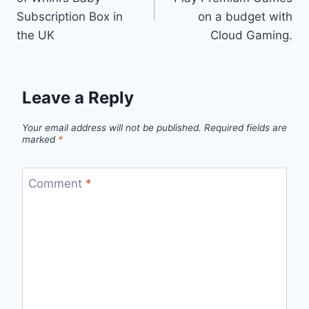
Subscription Box in
on a budget with
the UK
Cloud Gaming.
Leave a Reply
Your email address will not be published.
Required fields are
marked
*
Comment
*