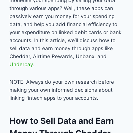
monetise your spending by selling your data
through various apps? Well, these apps can
passively earn you money for your spending
data, and help you add financial efficiency to
your expenditure on linked debit cards or bank
accounts. In this article, we’ll discuss how to
sell data and earn money through apps like
Cheddar, Airtime Rewards, Unbanx, and
Underpay
.
NOTE: Always do your own research before
making your own informed decisions about
linking fintech apps to your accounts.
How to Sell Data and Earn