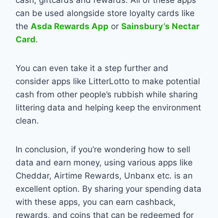
can be used alongside store loyalty cards like
the
Asda Rewards App
or
Sainsbury’s Nectar
Card
.
You can even take it a step further and
consider apps like LitterLotto to make potential
cash from other people’s rubbish while sharing
littering data and helping keep the environment
clean.
In conclusion, if you’re wondering how to sell
data and earn money, using various apps like
Cheddar, Airtime Rewards, Unbanx etc. is an
excellent option. By sharing your spending data
with these apps, you can earn cashback,
rewards, and coins that can be redeemed for