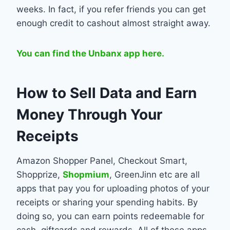
weeks. In fact, if you refer friends you can get
enough credit to cashout almost straight away.
You can find the Unbanx app here.
How to Sell Data and Earn
Money Through Your
Receipts
Amazon Shopper Panel, Checkout Smart,
Shopprize,
Shopmium
, GreenJinn etc are all
apps that pay you for uploading photos of your
receipts or sharing your spending habits. By
doing so, you can earn points redeemable for
cash, giftcards and rewards. All of these apps