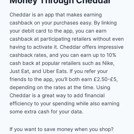
Money Through Cheddar
Cheddar is an app that makes earning
cashback on your purchases easy. By linking
your debit card to the app, you can earn
cashback at participating retailers without even
having to activate it. Cheddar offers impressive
cashback rates, and you can earn up to 10%
cash back at popular retailers such as Nike,
Just Eat, and Uber Eats. If you refer your
friends to the app, you’ll both earn £2.50-£5,
depending on the rates at the time. Using
Cheddar is a great way to add financial
efficiency to your spending while also earning
some extra cash for your data.
If you want to save money when you shop?