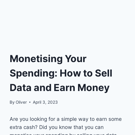
Monetising Your
Spending: How to Sell
Data and Earn Money
By
Oliver
April 3, 2023
Are you looking for a simple way to earn some
extra cash? Did you know that you can