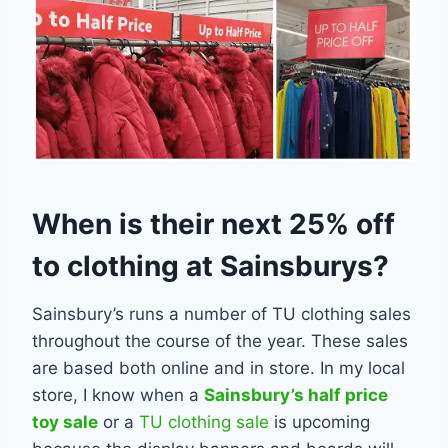
When is their next 25% off
to clothing at Sainsburys?
Sainsbury’s runs a number of TU clothing sales
throughout the course of the year. These sales
are based both online and in store. In my local
store, I know when a
Sainsbury’s half price
toy sale
or a
TU clothing sale
is upcoming