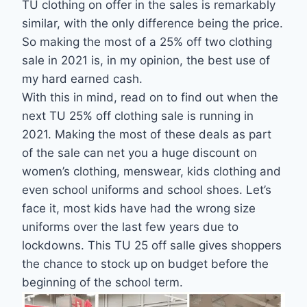
TU clothing on offer in the sales is remarkably
similar, with the only difference being the price.
So making the most of a 25% off two clothing
sale in 2021 is, in my opinion, the best use of
my hard earned cash.
With this in mind, read on to find out when the
next TU 25% off clothing sale is running in
2021. Making the most of these deals as part
of the sale can net you a huge discount on
women’s clothing, menswear, kids clothing and
even school uniforms and school shoes. Let’s
face it, most kids have had the wrong size
uniforms over the last few years due to
lockdowns. This TU 25 off salle gives shoppers
the chance to stock up on budget before the
beginning of the school term.