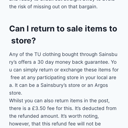
the risk of missing out on that bargain.
Can
I
return
to
sale
items
to
store?
Any
of
the
TU
clothing
bought
through
Sainsbu
ry’s
offers
a
30
day
money
back
guarantee.
Yo
u
can
simply
return
or
exchange
these
items
for
free
at
any
participating
store
in
your
local
are
a. I
t
can
be
a
Sainsbury’s store
or
an
Argos
store.
Whilst you can also return items in the post,
there is a £3.50 fee for this. It’s deducted from
the refunded amount. It’s worth noting,
however, that this refund fee will not be