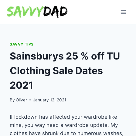
Skip
to
content
SAVVY TIPS
Sainsburys 25 % off TU
Clothing Sale Dates
2021
By
Oliver
January 12, 2021
If lockdown has affected your wardrobe like
mine, you way need a wardrobe update. My
clothes have shrunk due to numerous washes,