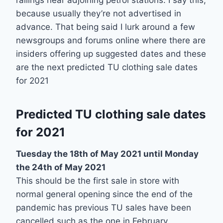
railings near adjoining petrol stations. I say this,
because usually they’re not advertised in
advance. That being said I lurk around a few
newsgroups and forums online where there are
insiders offering up suggested dates and these
are the next predicted TU clothing sale dates
for 2021
Predicted TU clothing sale dates
for 2021
Tuesday the 18th of May 2021 until Monday
the 24th of May 2021
This should be the first sale in store with
normal general opening since the end of the
pandemic has previous TU sales have been
cancelled such as the one in February.