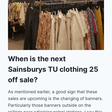
When is the next
Sainsburys TU clothing 25
off sale?
As mentioned earlier, a good sign that these
sales are upcoming is the changing of banners.
Particularly those banners outside on the