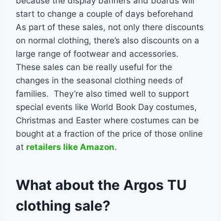
because the display banners and boards will
start to change a couple of days beforehand
As part of these sales, not only there discounts
on normal clothing, there’s also discounts on a
large range of footwear and accessories.
These sales can be really useful for the
changes in the seasonal clothing needs of
families. They’re also timed well to support
special events like World Book Day costumes,
Christmas and Easter where costumes can be
bought at a fraction of the price of those online
at
retailers like Amazon
.
What about the Argos TU
clothing sale?