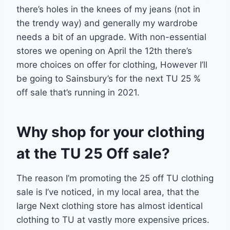
there’s holes in the knees of my jeans (not in
the trendy way) and generally my wardrobe
needs a bit of an upgrade. With non-essential
stores we opening on April the 12th there’s
more choices on offer for clothing, However I’ll
be going to Sainsbury’s for the next TU 25 %
off sale that’s running in 2021.
Why shop for your clothing
at the TU 25 Off sale?
The reason I’m promoting the 25 off TU clothing
sale is I’ve noticed, in my local area, that the
large Next clothing store has almost identical
clothing to TU at vastly more expensive prices.