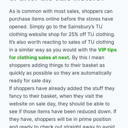
As is common with most sales, shoppers can
purchase items online before the stores have
opened. Simply go to the Sainsbury’s TU
clothing website shop for 25% off TU clothing.
It’s also worth reacting to sales of TU clothing
in a similar way as you would with the
VIP tips
for clothing sales at next
.
By this I mean
shoppers adding things to their basket as
quickly as possible so they are automatically
ready for sale day.
If shoppers have already added the stuff they
fancy to their basket, when they visit the
website on sale day, they should be able to
see if those items have been reduced down. If
they have, shoppers will be in prime position
and ready to check out straight away to avoid