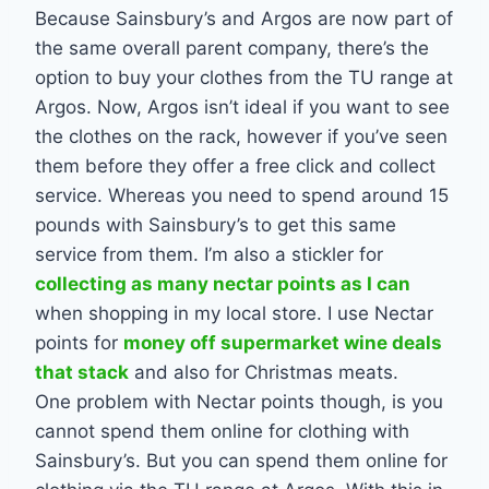
Because Sainsbury’s and Argos are now part of
the same overall parent company, there’s the
option to buy your clothes from the TU range at
Argos. Now, Argos isn’t ideal if you want to see
the clothes on the rack, however if you’ve seen
them before they offer a free click and collect
service. Whereas you need to spend around 15
pounds with Sainsbury’s to get this same
service from them. I’m also a stickler for
collecting as many nectar points as I can
when shopping in my local store. I use Nectar
points for
money off supermarket wine deals
that stack
and also for Christmas meats.
One problem with Nectar points though, is you
cannot spend them online for clothing with
Sainsbury’s. But you can spend them online for