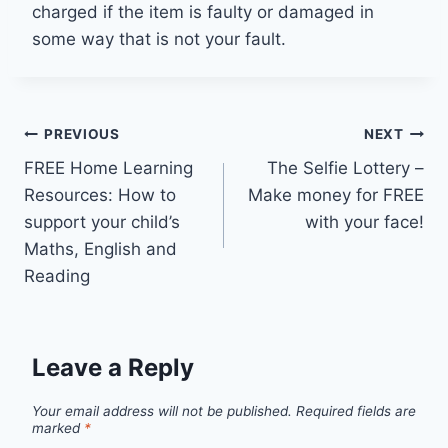
charged if the item is faulty or damaged in
some way that is not your fault.
Post
PREVIOUS
NEXT
FREE Home Learning
The Selfie Lottery –
navigation
Resources: How to
Make money for FREE
support your child’s
with your face!
Maths, English and
Reading
Leave a Reply
Your email address will not be published.
Required fields are
marked
*