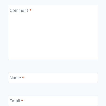
Comment
*
Name
*
Email
*