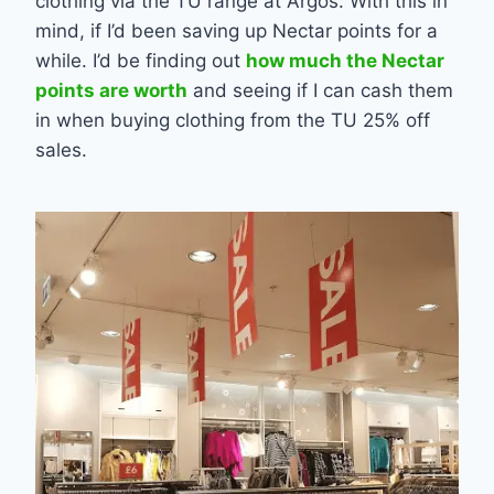
clothing via the TU range at Argos. With this in
mind, if I’d been saving up Nectar points for a
while. I’d be finding out
how much the Nectar
points are worth
and seeing if I can cash them
in when buying clothing from the TU 25% off
sales.