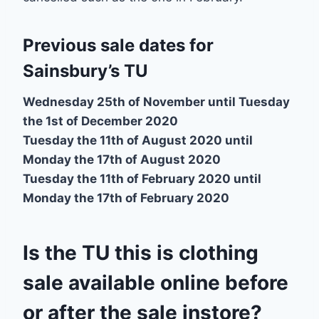
Previous sale dates for
Sainsbury’s TU
Wednesday 25th of November until Tuesday
the 1st of December 2020
Tuesday the 11th of August 2020 until
Monday the 17th of August 2020
Tuesday the 11th of February 2020 until
Monday the 17th of February 2020
Is the TU this is clothing
sale available online before
or after the sale instore?