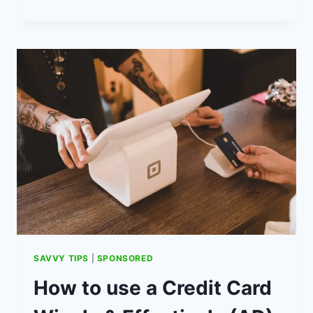
LADS
AND
A
FAMILY
TENT
–
BUDGET
LUXURY
CAMPING
(AD)
SAVVY TIPS
|
SPONSORED
How to use a Credit Card