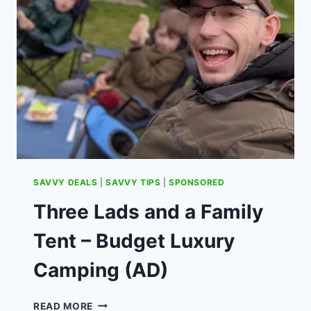
WITH
DIMMABLE
LED
BULBS
SAVVY DEALS
|
SAVVY TIPS
|
SPONSORED
Three Lads and a Family
Tent – Budget Luxury
Camping (AD)
THREE
READ MORE