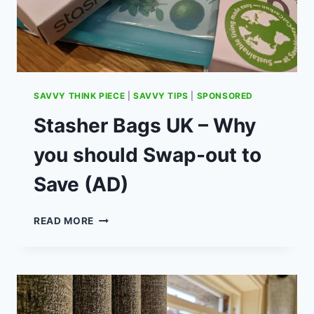
FUND
(AD)
SAVVY THINK PIECE
|
SAVVY TIPS
|
SPONSORED
Stasher Bags UK – Why
you should Swap-out to
Save (AD)
STASHER
READ MORE
BAGS
UK
–
WHY
YOU
SHOULD