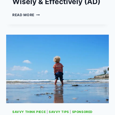
Wisely & Effectively (AD)
HOW
READ MORE
TO
USE
A
CREDIT
CARD
WISELY
&
EFFECTIVELY
(AD)
SAVVY THINK PIECE
|
SAVVY TIPS
|
SPONSORED