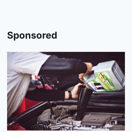
Sponsored