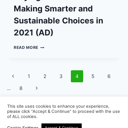
Making Smarter and
Sustainable Choices in
2021 (AD)
BUYING
READ MORE
USED
CARS
–
MAKING
Page
Previous
1
2
3
4
5
6
SMARTER
AND
navigation
Page
Next
…
8
SUSTAINABLE
CHOICES
Page
IN
This site uses cookies to enhance your experience,
2021
please click “Accept & Continue” to proceed with the use
(AD)
of ALL cookies.
© 2026 - WordPress Theme by
Kadence WP
Cookie Settings
Accept & Continue