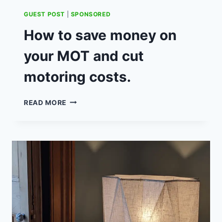
GUEST POST
|
SPONSORED
How to save money on
your MOT and cut
motoring costs.
HOW
READ MORE
TO
SAVE
MONEY
ON
YOUR
MOT
AND
CUT
MOTORING
COSTS.