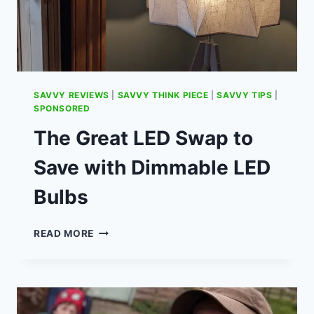
SAVVY REVIEWS
|
SAVVY THINK PIECE
|
SAVVY TIPS
|
SPONSORED
The Great LED Swap to
Save with Dimmable LED
Bulbs
THE
READ MORE
GREAT
LED
SWAP
TO
SAVE