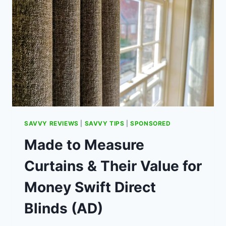
SWAP-
OUT
TO
SAVE
(AD)
SAVVY REVIEWS
|
SAVVY TIPS
|
SPONSORED
Made to Measure
Curtains & Their Value for
Money Swift Direct
Blinds (AD)