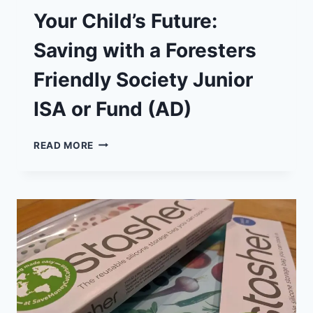
Your Child’s Future:
Saving with a Foresters
Friendly Society Junior
ISA or Fund (AD)
YOUR
READ MORE
CHILD’S
FUTURE:
SAVING
WITH
A
FORESTERS
FRIENDLY
SOCIETY
JUNIOR
ISA
OR