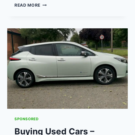
MADE
READ MORE
TO
MEASURE
CURTAINS
&
THEIR
VALUE
FOR
MONEY
SWIFT
DIRECT
BLINDS
(AD)
SPONSORED
Buying Used Cars –